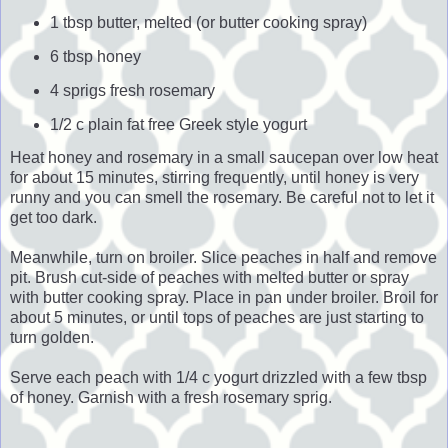
1 tbsp butter, melted (or butter cooking spray)
6 tbsp honey
4 sprigs fresh rosemary
1/2 c plain fat free Greek style yogurt
Heat honey and rosemary in a small saucepan over low heat
for about 15 minutes, stirring frequently, until honey is very
runny and you can smell the rosemary. Be careful not to let it
get too dark.
Meanwhile, turn on broiler. Slice peaches in half and remove
pit. Brush cut-side of peaches with melted butter or spray
with butter cooking spray. Place in pan under broiler. Broil for
about 5 minutes, or until tops of peaches are just starting to
turn golden.
Serve each peach with 1/4 c yogurt drizzled with a few tbsp
of honey. Garnish with a fresh rosemary sprig.