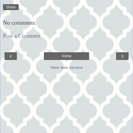
Share
No comments:
Post a Comment
‹
›
Home
View web version