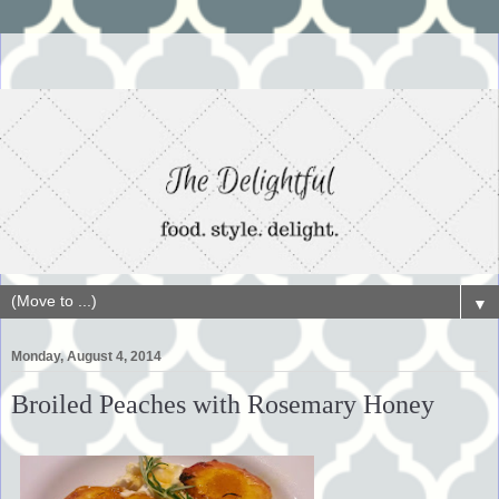
▼
Monday, August 4, 2014
Broiled Peaches with Rosemary Honey