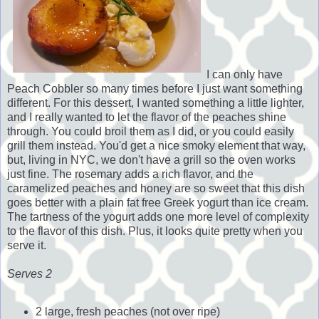
I can only have
Peach Cobbler so many times before I just want something
different. For this dessert, I wanted something a little lighter,
and I really wanted to let the flavor of the peaches shine
through. You could broil them as I did, or you could easily
grill them instead. You'd get a nice smoky element that way,
but, living in NYC, we don't have a grill so the oven works
just fine. The rosemary adds a rich flavor, and the
caramelized peaches and honey are so sweet that this dish
goes better with a plain fat free Greek yogurt than ice cream.
The tartness of the yogurt adds one more level of complexity
to the flavor of this dish. Plus, it looks quite pretty when you
serve it.
Serves 2
2 large, fresh peaches (not over ripe)